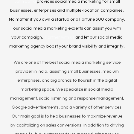
Jatin Batra
provides social media marketing for small
businesses, enterprises and multiple-location companies.
No matter if you own a startup or a Fortune 500 company,
our social media marketing experts can assist you with
your campaign.
Partner with us
and let our social media
marketing agency boost your brand visibility and integrity!
We are one of the best social media marketing service
provider in India, assisting small businesses, medium
enterprises, and big brands to flourish in the digital
marketing space. We specialize in social media
management, social listening and response management,
Google advertisements, and a variety of other services.
Our main goal is to help businesses to maximize revenue
by capitalizing on sales conversions, in addition to driving
ready-to-buy customers to your brand using proven