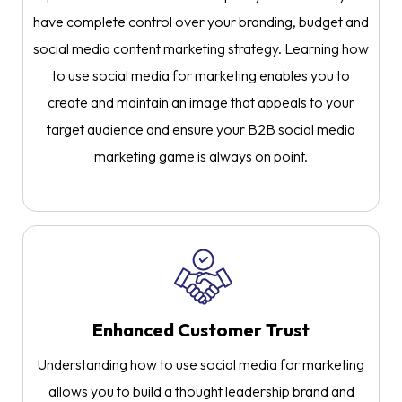
have complete control over your branding, budget and
social media content marketing strategy. Learning how
to use social media for marketing enables you to
create and maintain an image that appeals to your
target audience and ensure your B2B social media
marketing game is always on point.
Enhanced Customer Trust
Understanding how to use social media for marketing
allows you to build a thought leadership brand and