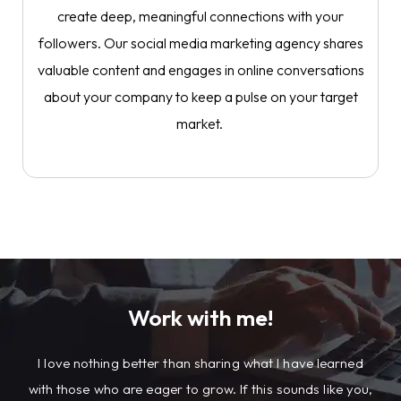
create deep, meaningful connections with your
followers. Our social media marketing agency shares
valuable content and engages in online conversations
about your company to keep a pulse on your target
market.
Work with me!
I
love nothing better than sharing what I have learned
with those who are eager to grow. If this sounds like you,