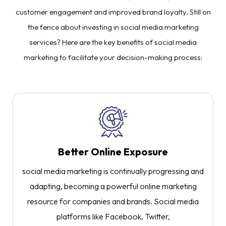
customer engagement and improved brand loyalty. Still on
the fence about investing in social media marketing
services? Here are the key benefits of social media
marketing to facilitate your decision-making process:
Better Online Exposure
social media marketing is continually progressing and
adapting, becoming a powerful online marketing
resource for companies and brands. Social media
platforms like Facebook, Twitter,