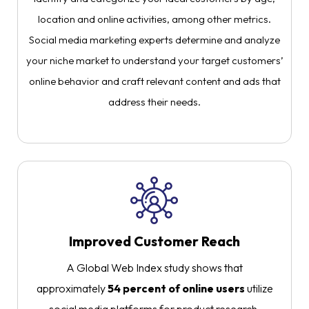
location and online activities, among other metrics.
Social media marketing experts determine and analyze
your niche market to understand your target customers’
online behavior and craft relevant content and ads that
address their needs.
Improved Customer Reach
A Global Web Index study shows that
approximately
54 percent of online users
utilize