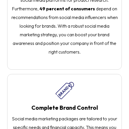
social media platforms for product research.
Furthermore,
49 percent of consumers
depend on
recommendations from social media influencers when
looking for brands. With a robust social media
marketing strategy, you can boost your brand
awareness and position your company in front of the
right customers.
Complete Brand Control
Social media marketing packages are tailored to your
specific needs and financial capacity. This means you