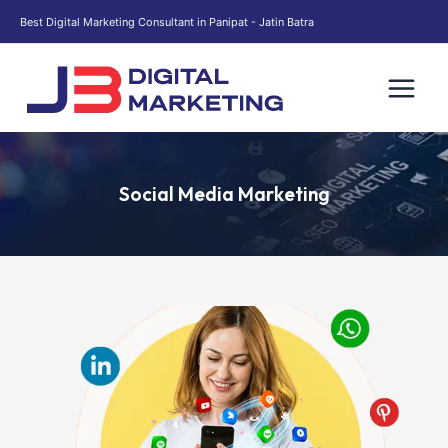
Skip
Best Digital Marketing Consultant in Panipat - Jatin Batra
to
content
Social Media Marketing