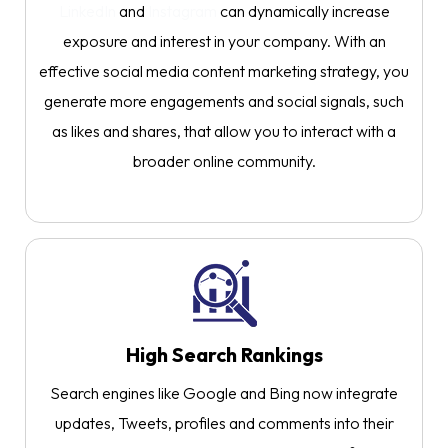
LinkedIn
and
Instagram
can dynamically increase
exposure and interest in your company. With an
effective social media content marketing strategy, you
generate more engagements and social signals, such
as likes and shares, that allow you to interact with a
broader online community.
High Search Rankings
Search engines like Google and Bing now integrate
updates, Tweets, profiles and comments into their