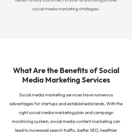
social media marketing strategies.
What Are the Benefits of Social
Media Marketing Services
Social media marketing services have numerous
advantages for startups and established brands. With the
right social media marketing plan and campaign
monitoring system, social media content marketing can
lead to increased search traffic, better SEO, healthier