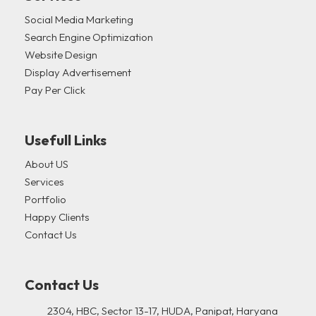
Social Media Marketing
Search Engine Optimization
Website Design
Display Advertisement
Pay Per Click
Usefull Links
About US
Services
Portfolio
Happy Clients
Contact Us
Contact Us
2304, HBC, Sector 13-17, HUDA, Panipat, Haryana