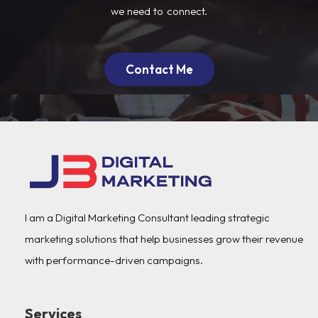
we need to connect.
Contact Me
I am a Digital Marketing Consultant leading strategic
marketing solutions that help businesses grow their revenue
with performance-driven campaigns.
Services