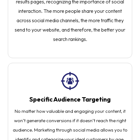
results pages, recognizing the importance of social
interaction. The more people share your content
across social media channels, the more traffic they
send to your website, and therefore, the better your
search rankings.
Specific Audience Targeting​
No matter how valuable and engaging your content, it
won’t generate conversions if it doesn’t reach the right
audience. Marketing through social media allows you to
identify and categorize your ideal customers by age,