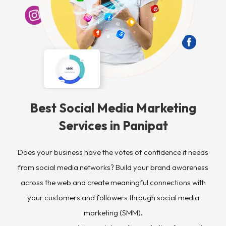
Best Social Media Marketing
Services in Panipat ​
Does your business have the votes of confidence it needs
from social media networks? Build your brand awareness
across the web and create meaningful connections with
your customers and followers through social media
marketing (SMM).